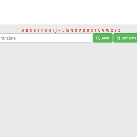
A
B
C
D
E
F
G
H
I
J
K
L
M
N
O
P
Q
R
S
T
U
V
W
X
Y
Z
Saka
Translate