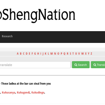
Research
A
B
C
D
E
F
G
H
I
J
K
L
M
N
O
P
Q
R
S
T
U
V
W
X
Y
Z
Search
Transl
hose ladiea at the bar can steal from you
a
,
Kukusanya
,
Kukugondi
,
Kukudingo
,