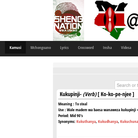
Kamusi
Mchongoano
Lyrics
Crossword
Insha
Videsa
Kukupinji-
(Verb)
[ Ko-ko-pe-njee ]
Meaning :
To steal
Use :
Wale madem wa baesa wanaweza kukupinji = T
Period:
Mid 90's
Synonyms:
Kukuthanya
,
Kukudhanya
,
Kukuchun