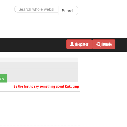
Search
Jiregister
Jisunde
ate
Be the first to say something about Kukupinji