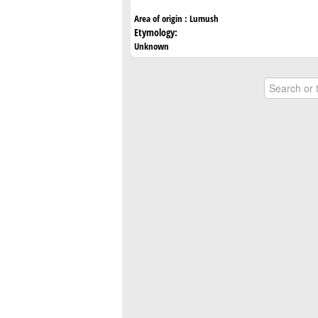
Area of origin :
Lumush
Etymology:
Unknown