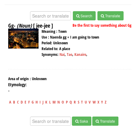
Search
Translate
Gg-
(Noun)
[ jee-jee ]
Be the first to say something about Gg
Meaning :
Town
Use :
Naenda gg = I am going to town
Period:
Unknown
Related to:
A place
Synonyms:
Nai
,
Tao
,
Kanairo
,
Area of origin :
Unknown
Etymology:
-
A
B
C
D
E
F
G
H
I
J
K
L
M
N
O
P
Q
R
S
T
U
V
W
X
Y
Z
Saka
Translate