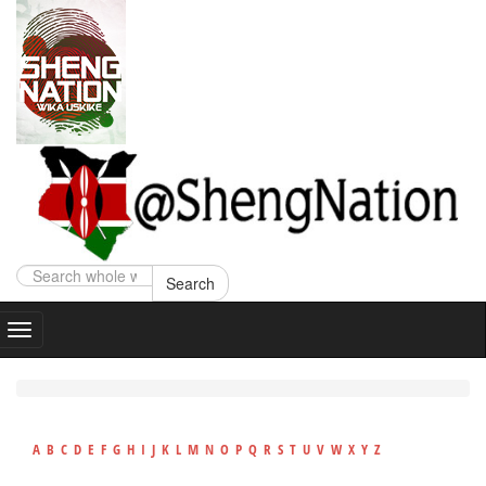
Search
A
B
C
D
E
F
G
H
I
J
K
L
M
N
O
P
Q
R
S
T
U
V
W
X
Y
Z